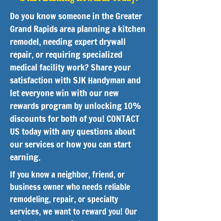
Do you know someone in the Greater
Grand Rapids area planning a kitchen
remodel, needing expert drywall
repair, or requiring specialized
medical facility work? Share your
satisfaction with SJK Handyman and
let everyone win with our new
rewards program by unlocking 10%
discounts for both of you! CONTACT
US today with any questions about
our services or how you can start
earning.
If you know a neighbor, friend, or
business owner who needs reliable
remodeling, repair, or specialty
services, we want to reward you! Our