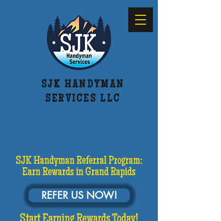
SJK HANDYMAN
SERVICES LLC
616-514-7522
SJK Handyman Referral Program:
Earn Rewards in Grand Rapids
REFER US NOW!
Start Earning Rewards Today!