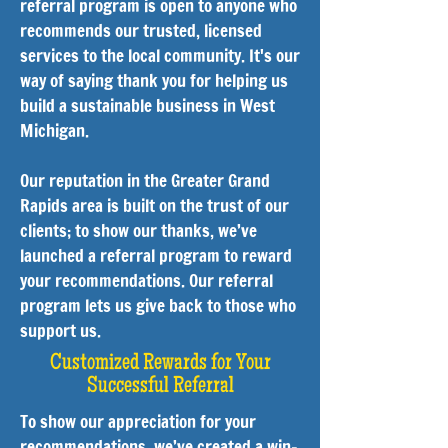
referral program is open to anyone who
recommends our trusted, licensed
services to the local community. It's our
way of saying thank you for helping us
build a sustainable business in West
Michigan.
Our reputation in the Greater Grand
Rapids area is built on the trust of our
clients; to show our thanks, we’ve
launched a referral program to reward
your recommendations. Our referral
program lets us give back to those who
support us.
Customized Rewards for Your
Successful Referral
To show our appreciation for your
recommendations, we’ve created a win-