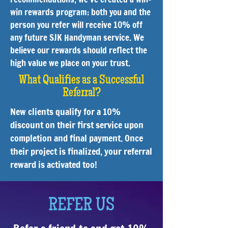
win rewards program: both you and the
person you refer will receive 10% off
any future SJK Handyman service. We
believe our rewards should reflect the
high value we place on your trust.
What Qualifies as a Successful
Referral?
New clients qualify for a 10%
discount on their first service upon
completion and final payment. Once
their project is finalized, your referral
reward is activated too!
REFER US