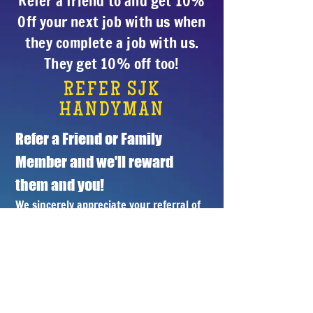
Refer a friend to and get 10%
Off your next job with us when
they complete a job with us.
They get 10% off too!
REFER SJK
HANDYMAN
Refer a Friend or Family 
Member and we'll reward 
them and you!
We sincerely appreciate your referral of 
a friend of family member. We'll treat 
their job with the professional care 
you've come to know and trust and 
you'll receive 10% off your next job with 
us when they schedule a job with us.
Name
*