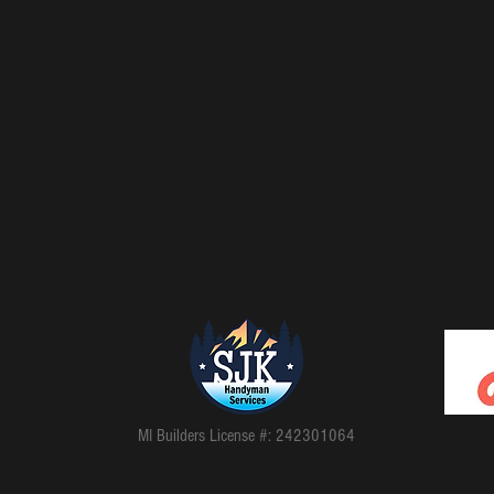
MI Builders License #: 2​4​2​3​0​1​0​6​4