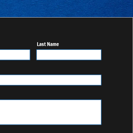
Last Name