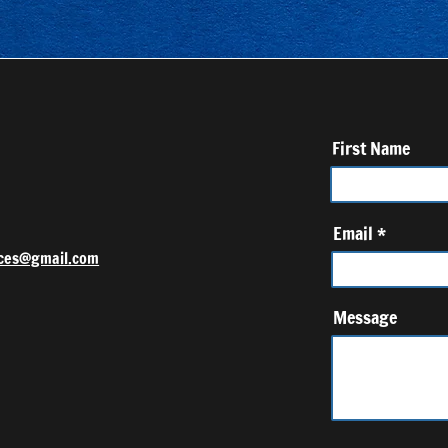
First Name
Email
ces@gmail.com
Message