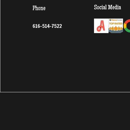
Social Media
Phone
616-514-7522