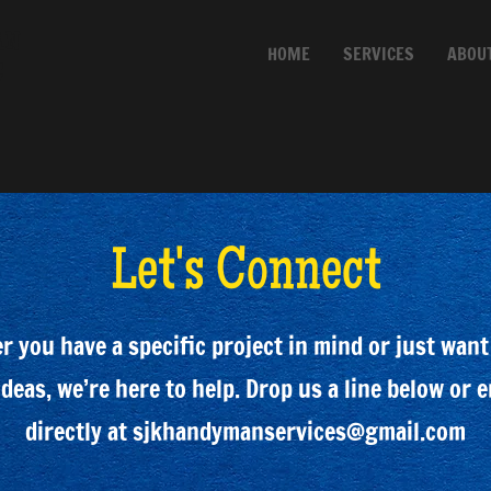
AN
HOME
SERVICES
ABOU
C
Let's Connect
 you have a specific project in mind or just want
deas, we’re here to help. Drop us a line below or 
directly at
sjkhandymanservices@gmail.com