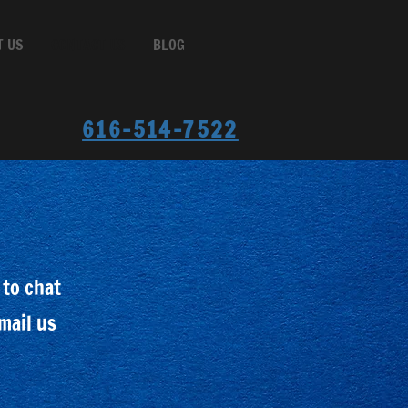
T US
CONTACT US
BLOG
616-514-7522
 to chat
email us