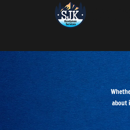
SJK HANDYM
SERVICES LL
Whether
about i