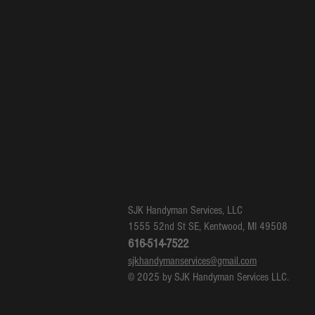
SJK Handyman Services, LLC
1555 52nd St SE, Kentwood, MI 49508
616-514-7522
sjkhandymanservices@gmail.com
© 2025 by SJK Handyman Services LLC.