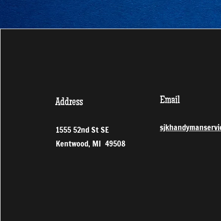
Email
Address
sjkhandymanservi
1555 52nd St SE
Kentwood, MI 49508