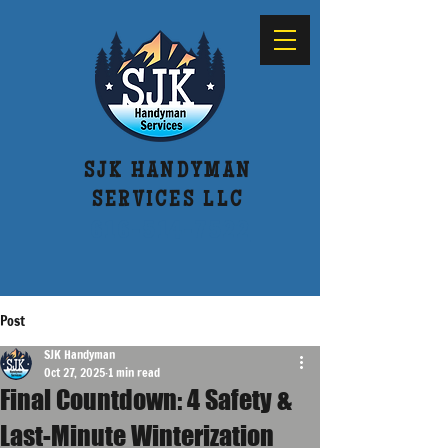
SJK HANDYMAN
SERVICES LLC
616-514-7522
Post
SJK Handyman
Oct 27, 2025
1 min read
Final Countdown: 4 Safety &
Last-Minute Winterization