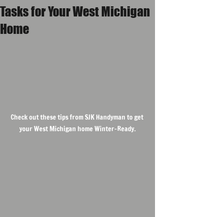
Tasks for Your West Michigan
Home
Check out these tips from SJK Handyman to get 
your West Michigan home Winter-Ready.