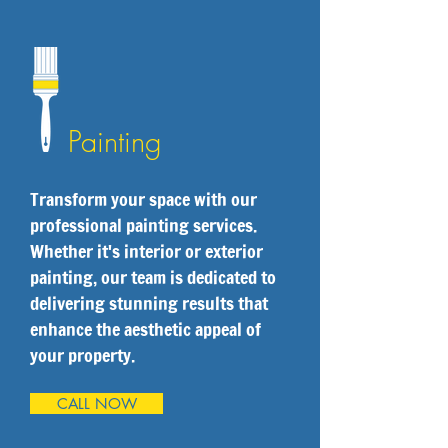
Painting
Transform your space with our
professional painting services.
Whether it's interior or exterior
painting, our team is dedicated to
delivering stunning results that
enhance the aesthetic appeal of
your property.
CALL NOW