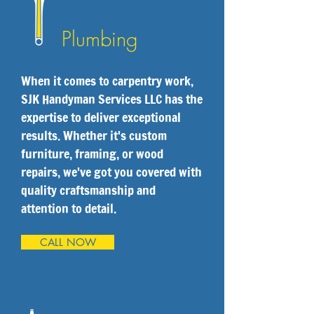
Plumbing
When it comes to carpentry work,
SJK Handyman Services LLC has the
expertise to deliver exceptional
results. Whether it's custom
furniture, framing, or wood
repairs, we've got you covered with
quality craftsmanship and
attention to detail.
CALL NOW