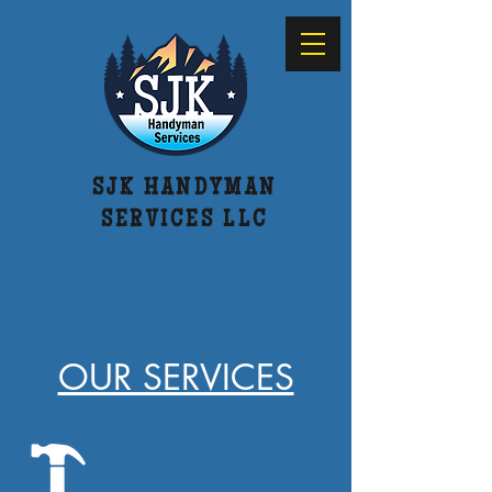
SJK HANDYMAN
SERVICES LLC
616-514-7522
OUR SERVICES