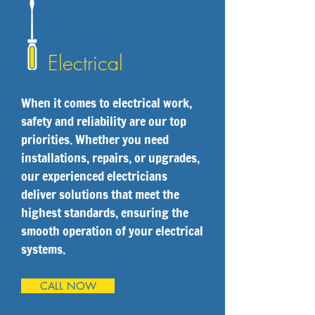
Electrical
When it comes to electrical work,
safety and reliability are our top
priorities. Whether you need
installations, repairs, or upgrades,
our experienced electricians
deliver solutions that meet the
highest standards, ensuring the
smooth operation of your electrical
systems.
CALL NOW