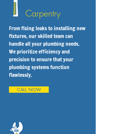
Carpentry
From fixing leaks to installing new
fixtures, our skilled team can
handle all your plumbing needs.
We prioritize efficiency and
precision to ensure that your
plumbing systems function
flawlessly.
CALL NOW