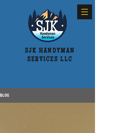
SJK HANDYMAN
SERVICES LLC
616-514-7522
BLOG