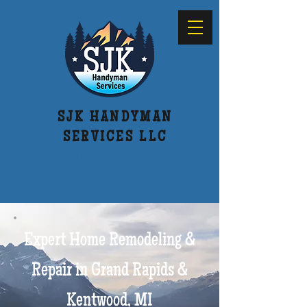
SJK HANDYMAN
SERVICES LLC
616-514-7522
Expert Home Remodeling &
Repair in Grand Rapids &
Kentwood, MI