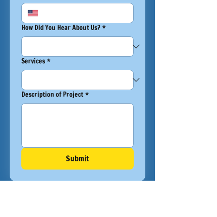
How Did You Hear About Us?
*
Services
*
Description of Project
*
Submit
OUR PROJECTS