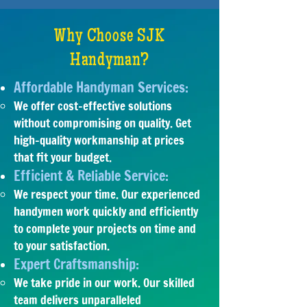
Why Choose SJK
Handyman?
Affordable Handyman Services:
We offer cost-effective solutions
without compromising on quality. Get
high-quality workmanship at prices
that fit your budget.
Efficient & Reliable Service:
​We respect your time. Our experienced
handymen work quickly and efficiently
to complete your projects on time and
to your satisfaction.
Expert Craftsmanship:
We take pride in our work. Our skilled
team delivers unparalleled