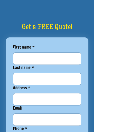
Get a FREE Quote!
First name
*
Last name
*
Address
*
Email
Phone
*