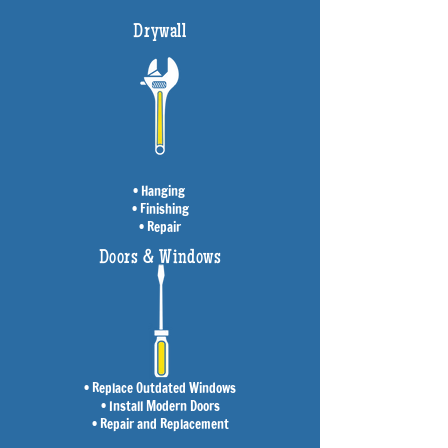
Drywall
• Hanging
• Finishing
• Repair
Doors & Windows
• Replace Outdated Windows
• Install Modern Doors
• Repair and Replacement