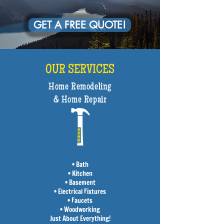
GET A FREE QUOTE!
OUR SERVICES
Home Remodeling
& Home Repair
• Bath
• Kitchen
• Basement
• Electrical Fixtures
• Faucets
• Woodworking
Just About Everything!