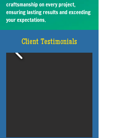
craftsmanship on every project,
ensuring lasting results and exceeding
your expectations.
Client Testimonials