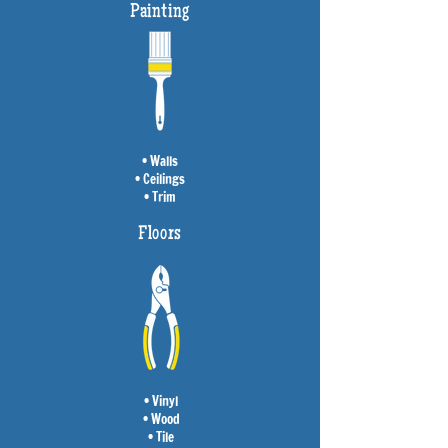
Painting
• Walls
• Ceilings
• Trim
Floors
• Vinyl
• Wood
• Tile